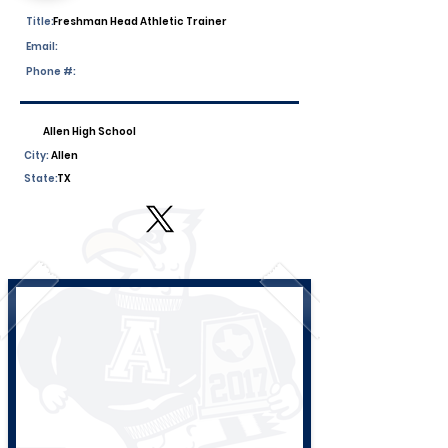
Title:
Freshman Head Athletic Trainer
Email:
Phone #:
Allen High School
City:
Allen
State:
TX