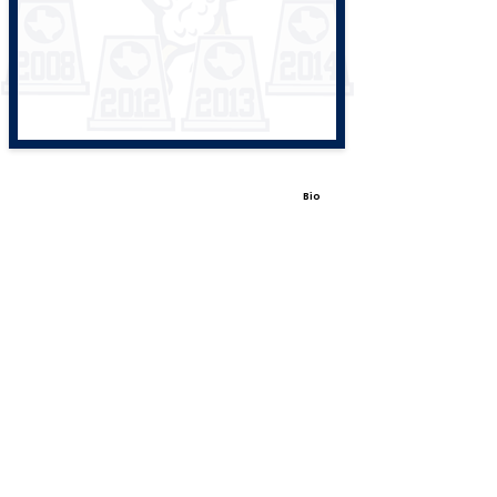
Bio
View All Coaches
Share