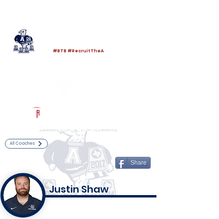
Log In
Allen Football
Allen, TX
#BTB #RecruitTheA
Powered by The Athletic Academy
All Coaches
Share
Justin Shaw