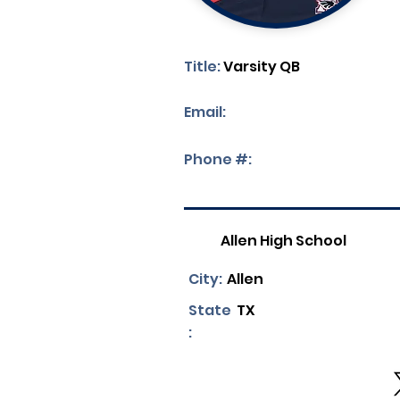
Title:
Varsity QB
Email:
Phone #:
Allen High School
City:
Allen
State
TX
: