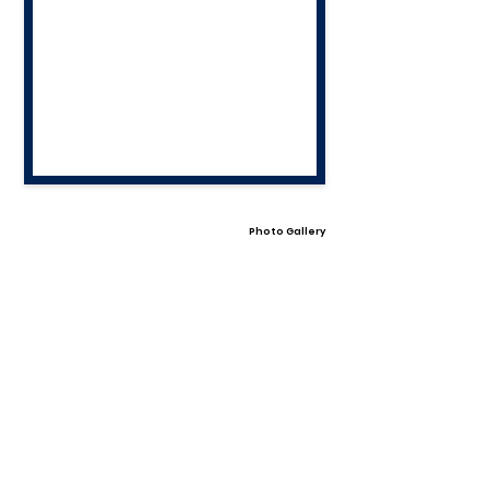
Photo Gallery