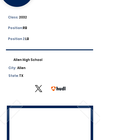
Class:
2032
Position:
RB
Position 2:
LB
Allen High School
City:
Allen
State:
TX