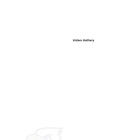
Video Gallery