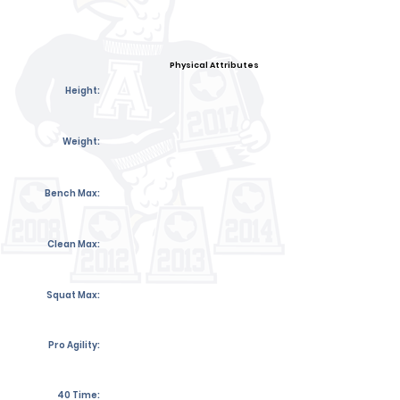
Physical Attributes
Height:
Weight:
Bench Max:
Clean Max:
Squat Max:
Pro Agility:
40 Time: