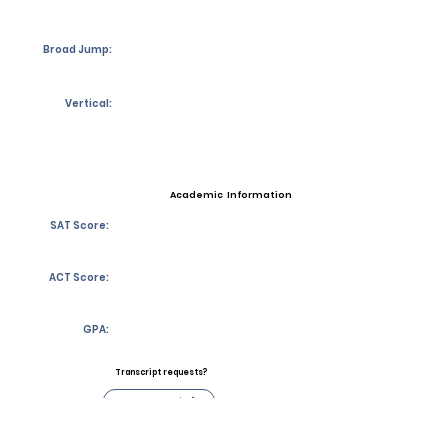
Broad Jump:
Vertical:
Academic Information
SAT Score:
ACT Score:
GPA:
Transcript requests?
Contact Coach