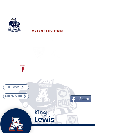
Log In
Allen Football
Allen, TX
#BTB #RecruitTheA
Powered by The Athletic Academy
All Cards
Edit My Card
Share
King
Lewis